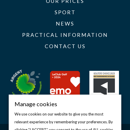
OUR PRICES
SPORT
NEWS
PRACTICAL INFORMATION
CONTACT US
Manage cookies
We use cookies on our website to give you the most
relevant experience by remembering your preferences. By
clicking “I ACCEPT”, you consent to the use of ALL cookies.