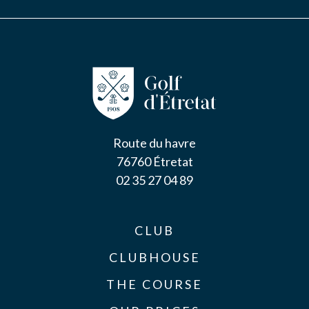
Route du havre
76760 Étretat
02 35 27 04 89
CLUB
CLUBHOUSE
THE COURSE