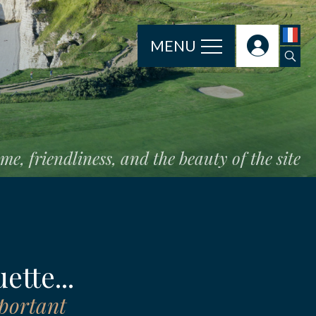
MENU
e, friendliness, and the beauty of the site
ette...
mportant