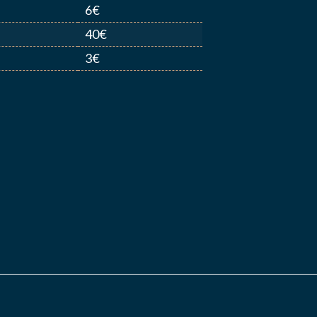
6€
40€
3€