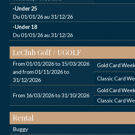
-Under 25
Du 01/01/26 au 31/12/26
ENVO
-Under 18
Du 01/01/26 au 31/12/26
LeClub Golf / UGOLF
From 01/01/2026 to 15/03/2026
Gold Card Week
and from 01/11/2026 to
Classic Card W
31/12/2026
Gold Card Week
From 16/03/2026 to 31/10/2026
Classic Card W
Rental
Buggy