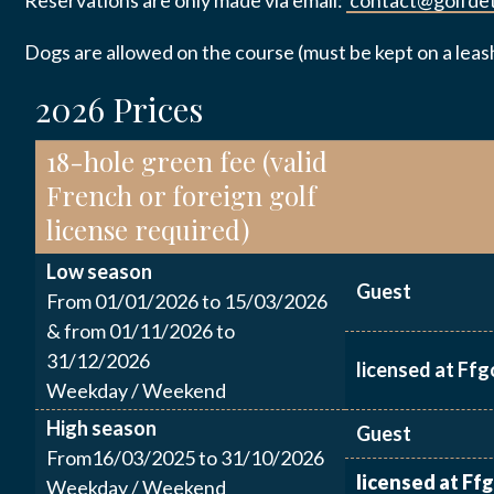
Reservations are only made via email:
contact@golfdet
PRACTICAL
INFORMATI
Dogs are allowed on the course (must be kept on a leas
Email
*
2026 Prices
CONTACT U
18-hole green fee (valid
French or foreign golf
Message
*
license required)
Low season
Guest
From 01/01/2026 to 15/03/2026
& from 01/11/2026 to
31/12/2026
licensed at Ffg
J’autor
Weekday / Weekend
données
High season
Guest
From16/03/2025 to 31/10/2026
licensed at Ffg
Weekday / Weekend