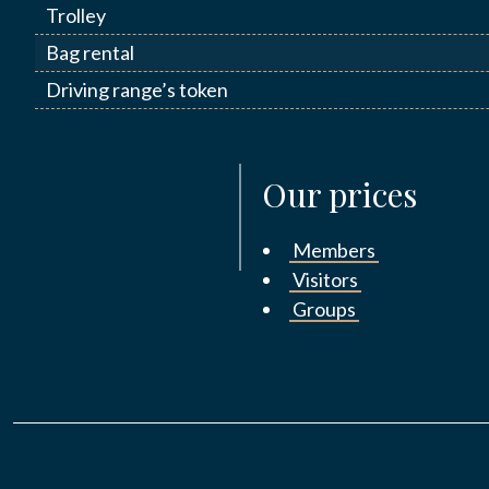
Trolley
Bag rental
Driving range’s token
Our prices
Members
Visitors
Groups