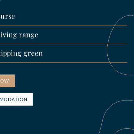
urse
iving range
ipping green
NOW
MODATION
s