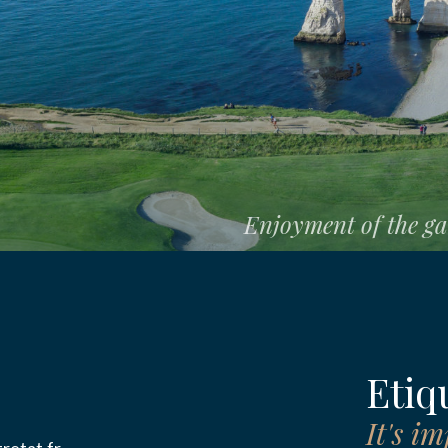
E
Enjoyment of the gam
E
ION
tors
Etiqu
It's i