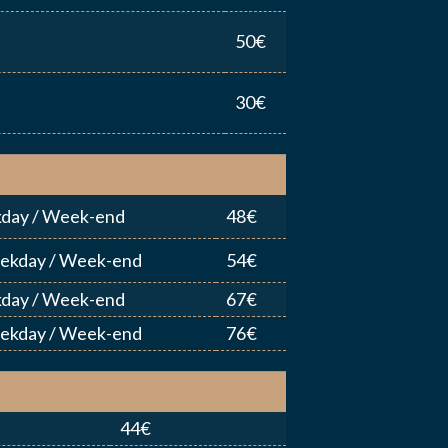
50€
YER MA DEMANDE
30€
day / Week-end
48€
eekday / Week-end
54€
day / Week-end
67€
eekday / Week-end
76€
44€