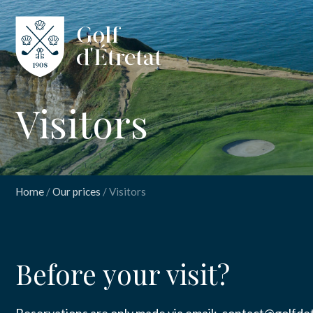
CLUB
Visitors
CLUBHOUS
THE COURS
Home
/
Our prices
/
Visitors
OUR PRICES
INSCRIPT
Visi
SPORT
Before your visit?
NEWS
Nom
*