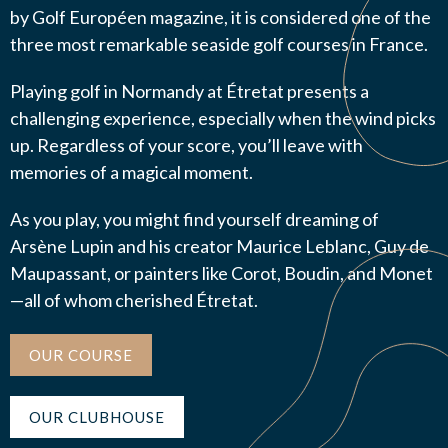
by Golf Européen magazine, it is considered one of the
three most remarkable seaside golf courses in France.
Playing golf in Normandy at Étretat presents a
J’autorise l'association ASS SPORTIVE GOLF
challenging experience, especially when the wind picks
ETRETAT à enregistrer mes données.
up. Regardless of your score, you’ll leave with
memories of a magical moment.
As you play, you might find yourself dreaming of
Arsène Lupin and his creator Maurice Leblanc, Guy de
Maupassant, or painters like Corot, Boudin, and Monet
ENVOYER MA DEMANDE
—all of whom cherished Étretat.
OUR COURSE
OUR CLUBHOUSE