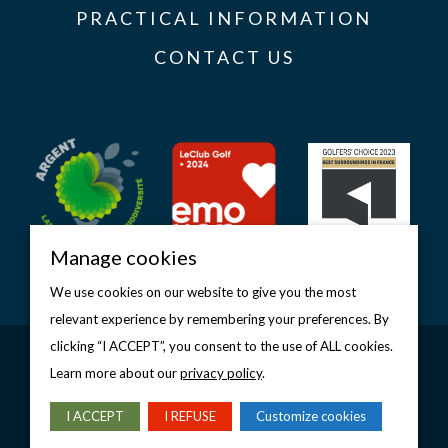
PRACTICAL INFORMATION
CONTACT US
Manage cookies
We use cookies on our website to give you the most
relevant experience by remembering your preferences. By
clicking “I ACCEPT”, you consent to the use of ALL cookies.
Copyright © 2026 Golf d’Étretat
Legal notice
–
Privacy policy
–
Manage cookies
Learn more about our
privacy policy
.
DESIGN & PRODUCTION
I ACCEPT
I REFUSE
Customize cookies