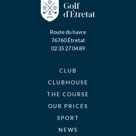
Route du havre
76760 Étretat
02 35 27 04 89
CLUB
CLUBHOUSE
THE COURSE
OUR PRICES
SPORT
NEWS