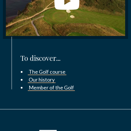
To discover...
The Golf course
Our history
Member of the Golf