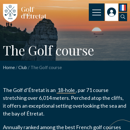
INSCRIPTION
The Golf course
CLUB
The Golf course
CLUBHOUSE
Nom
*
THE COURSE
Home
/
Club
/
The Golf course
OUR PRICES
Email
*
The Golf d’Étretat is an
18-hole
, par 71 course
SPORT
stretching over 6,014 meters. Perched atop the cliffs,
NEWS
it offers an exceptional setting overlooking the sea and
the bay of Étretat.
Message
*
PRACTICAL INFORMATION
Annually ranked among the best French golf courses
CONTACT US