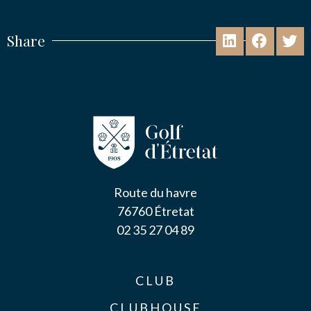
Share
Route du havre
76760 Étretat
02 35 27 04 89
CLUB
CLUBHOUSE