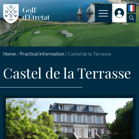
INSCRIPTION
Castel de la Terrasse
CLUB
Home
/
Practical information
/
Castel de la Terrasse
CLUBHOUSE
Nom
*
Castel de la Terrasse
THE COURSE
OUR PRICES
Email
*
SPORT
NEWS
Message
*
PRACTICAL INFORMATION
CONTACT US