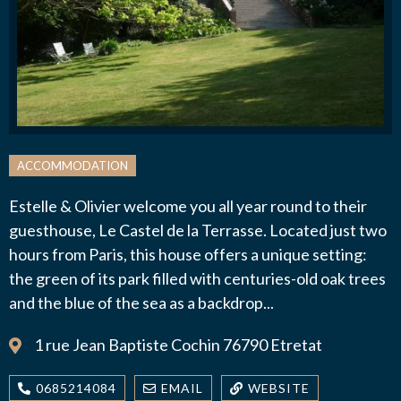
J’autorise l'association ASS SPORTIVE GOLF
ETRETAT à enregistrer mes données.
ACCOMMODATION
Estelle & Olivier welcome you all year round to their
guesthouse, Le Castel de la Terrasse. Located just two
ENVOYER MA DEMANDE
hours from Paris, this house offers a unique setting:
the green of its park filled with centuries-old oak trees
and the blue of the sea as a backdrop...
1 rue Jean Baptiste Cochin 76790 Etretat
0685214084
EMAIL
WEBSITE