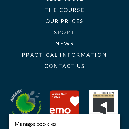
THE COURSE
OUR PRICES
SPORT
NEWS
PRACTICAL INFORMATION
CONTACT US
Manage cookies